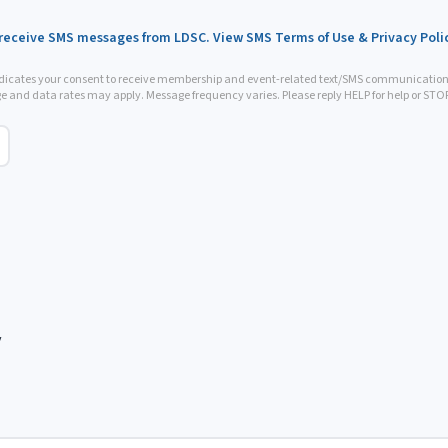
 receive SMS messages from LDSC. View SMS Terms of Use & Privacy Poli
ndicates your consent to receive membership and event-related text/SMS communicatio
e and data rates may apply. Message frequency varies. Please reply HELP for help or STOP 
y