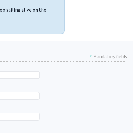
p sailing alive on the
*
Mandatory fields