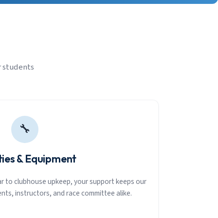
r students
🔧
ities & Equipment
ear to clubhouse upkeep, your support keeps our
nts, instructors, and race committee alike.