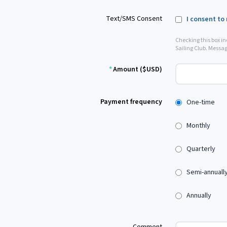
Text/SMS Consent
I consent to
Checking this box i
Sailing Club. Messag
*
Amount ($USD)
Payment frequency
One-time
Monthly
Quarterly
Semi-annuall
Annually
Comment