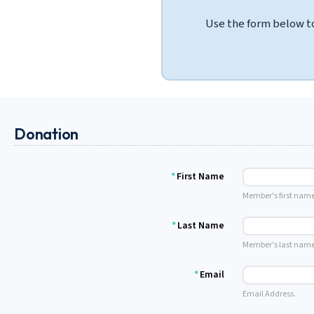
Use the form below to
Donation
*
First Name
Member's first name
*
Last Name
Member's last name
*
Email
Email Address.