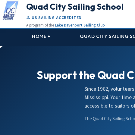
Quad City Sailing School
⚓ US SAILING ACCREDITED
A program of the
Lake Davenport Sailing Club
HOME
QUAD CITY SAILING 
Support the Quad Ci
Since 1962, volunteers
Mississippi. Your time
accessible to sailors 
The Quad City Sailing Schoo