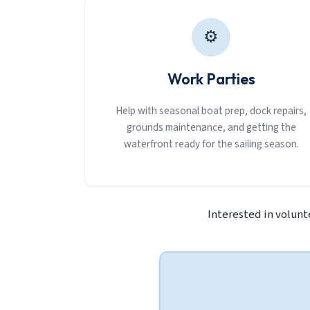
⚙
Work Parties
Help with seasonal boat prep, dock repairs,
grounds maintenance, and getting the
waterfront ready for the sailing season.
Interested in volunt