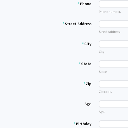
*
Phone
Phone number.
*
Street Address
Street Address.
*
City
City.
*
State
State.
*
Zip
Zip code.
Age
Age.
*
Birthday