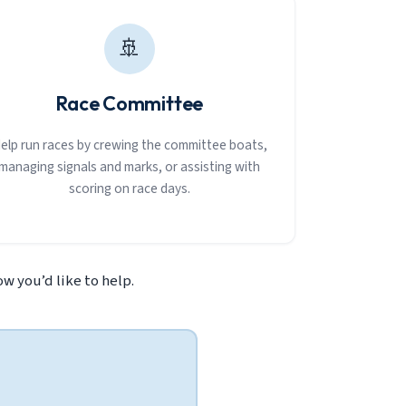
🚢
Race Committee
elp run races by crewing the committee boats,
managing signals and marks, or assisting with
scoring on race days.
w you’d like to help.