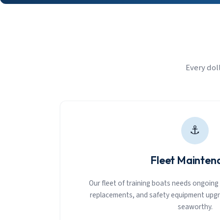
Every dol
⚓
Fleet Mainten
Our fleet of training boats needs ongoing c
replacements, and safety equipment upgr
seaworthy.