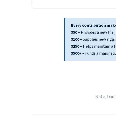
Every contribution make
$50
– Provides a new life j
$100
– Supplies new riggi
$250
– Helps maintain a H
$500+
– Funds a major eq
Not all con