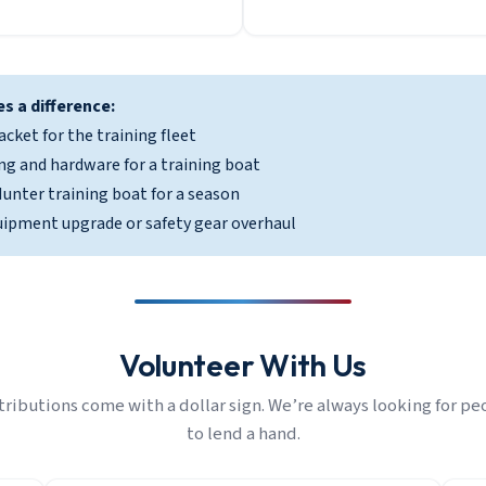
s a difference:
acket for the training fleet
ng and hardware for a training boat
unter training boat for a season
uipment upgrade or safety gear overhaul
Volunteer With Us
tributions come with a dollar sign. We’re always looking for pe
to lend a hand.