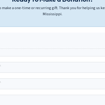
 make a one-time or recurring gift. Thank you for helping us kee
Mississippi.
.
.