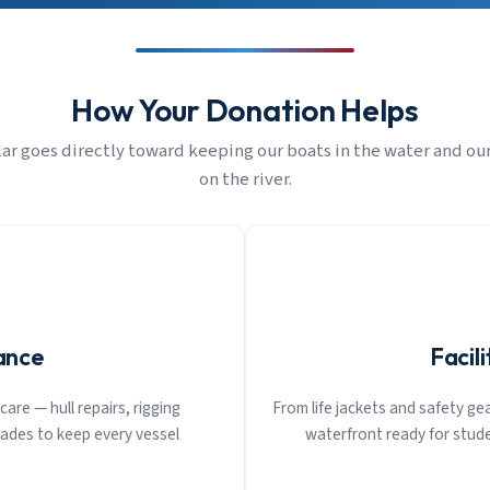
How Your Donation Helps
lar goes directly toward keeping our boats in the water and ou
on the river.
ance
Facil
are — hull repairs, rigging
From life jackets and safety g
ades to keep every vessel
waterfront ready for stude