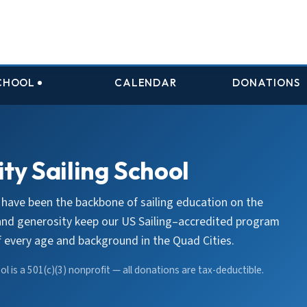
SCHOOL
CALENDAR
DONATIONS
ty Sailing School
 have been the backbone of sailing education on the
 and generosity keep our US Sailing–accredited program
of every age and background in the Quad Cities.
l is a 501(c)(3) nonprofit — all donations are tax-deductible.