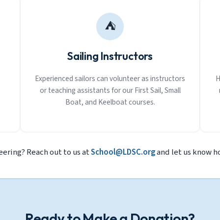
⛺
Sailing Instructors
Experienced sailors can volunteer as instructors
H
or teaching assistants for our First Sail, Small
Boat, and Keelboat courses.
eering? Reach out to us at
School@LDSC.org
and let us know ho
Ready to Make a Donation?