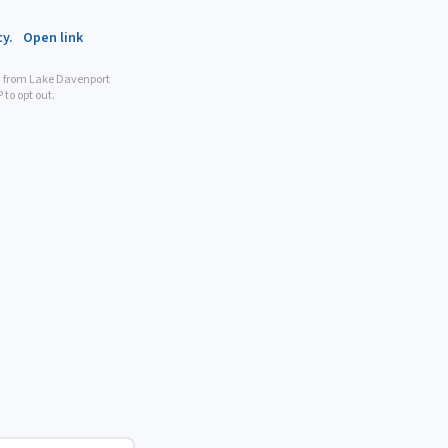
cy.
Open link
n from Lake Davenport
to opt out.