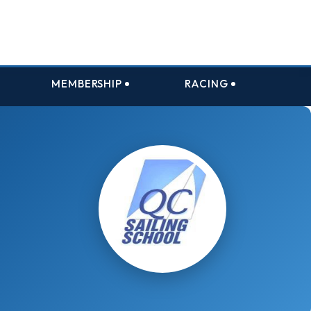
MEMBERSHIP
RACING