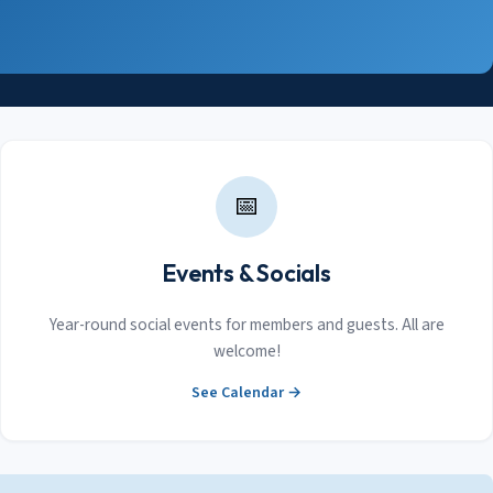
📅
Events & Socials
Year-round social events for members and guests. All are
welcome!
See Calendar →