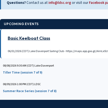
Questions?
Contact us at
info@ldsc.org
or visit our
Facebook p
UPCOMING EVENTS
Basic Keelboat Class
06/01/2026 (CDT)
Lake Davenport Sailing Club - https://maps.app.goo.gl/JAmL
08/08/2026 9:30 AM (CDT)
Lake Davenport
Tiller Time (session 7 of 9)
08/09/2026 1:00 PM (CDT)
LDSC
Summer Race Series (session 7 of 8)