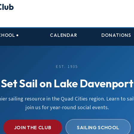
Club
SCHOOL
CALENDAR
DONATIONS
EST. 1935
Set Sail on Lake Davenport
er sailing resource in the Quad Cities region. Learn to sail
join us for year-round social events.
JOIN THE CLUB
SAILING SCHOOL