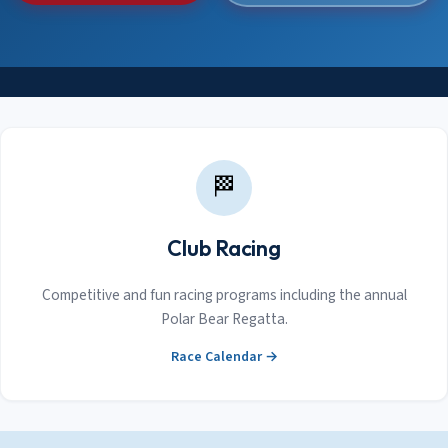
🏁
Club Racing
Competitive and fun racing programs including the annual
Polar Bear Regatta.
Race Calendar →