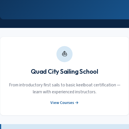
⛵
Quad City Sailing School
From introductory first sails to basic keelboat certification —
learn with experienced instructors.
View Courses →