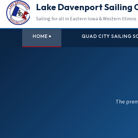
Lake Davenport Sailing 
Sailing for all in Eastern Iowa & Western Illinois
HOME
QUAD CITY SAILING 
The premi