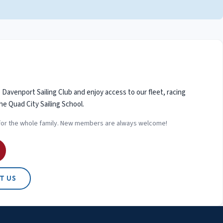
avenport Sailing Club and enjoy access to our fleet, racing
he Quad City Sailing School.
for the whole family. New members are always welcome!
T US