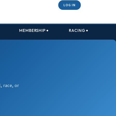
LOG IN
MEMBERSHIP
RACING
, race, or