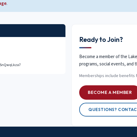
age
.
Ready to Join?
Become a member of the Lake D
programs, social events, and t
eSUSnQwqLkza7
Memberships include benefits 
BECOME A MEMBER
QUESTIONS? CONTAC