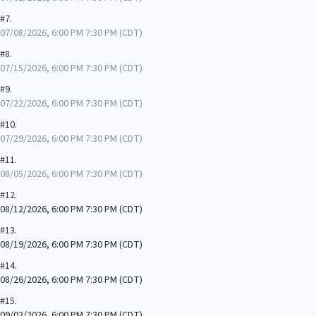
#7.
07/08/2026, 6:00 PM 7:30 PM (CDT)
#8.
07/15/2026, 6:00 PM 7:30 PM (CDT)
#9.
07/22/2026, 6:00 PM 7:30 PM (CDT)
#10.
07/29/2026, 6:00 PM 7:30 PM (CDT)
#11.
08/05/2026, 6:00 PM 7:30 PM (CDT)
#12.
08/12/2026, 6:00 PM 7:30 PM (CDT)
#13.
08/19/2026, 6:00 PM 7:30 PM (CDT)
#14.
08/26/2026, 6:00 PM 7:30 PM (CDT)
#15.
09/02/2026, 6:00 PM 7:30 PM (CDT)