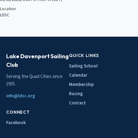
Location
LDSC
Lake Davenport Sailing
QUICK LINKS
Club
Sailing School
Calendar
Serving the Quad Cities since
1935.
Membership
Racing
info@ldsc.org
Contact
CONNECT
Facebook