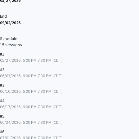
05/27/2026
End
09/02/2026
Schedule
15 sessions
#1.
05/27/2026, 6:00 PM 7:30 PM (CDT)
#2.
06/03/2026, 6:00 PM 7:30 PM (CDT)
#3.
06/10/2026, 6:00 PM 7:30 PM (CDT)
#4.
06/17/2026, 6:00 PM 7:30 PM (CDT)
#5.
06/24/2026, 6:00 PM 7:30 PM (CDT)
#6.
07/01/2026, 6:00 PM 7:30 PM (CDT)