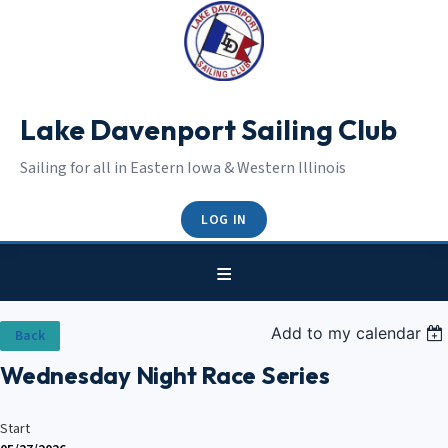
Lake Davenport Sailing Club
Sailing for all in Eastern Iowa & Western Illinois
LOG IN
Add to my calendar
Back
Wednesday Night Race Series
Start