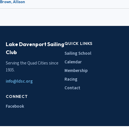
Brown, Allison
Lake Davenport Sailing
QUICK LINKS
Club
Sailing School
Calendar
Serving the Quad Cities since
1935.
Membership
Racing
info@ldsc.org
Contact
CONNECT
Facebook