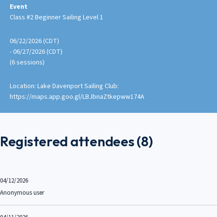
Event
Class #2 Beginner Sailing Level 1
06/22/2026 (CDT)
- 06/27/2026 (CDT)
(6 sessions)
Location: Lake Davenport Sailing Club:
https://maps.app.goo.gl/LBJbnaZtkepww174A
Registered attendees (8)
04/12/2026
Anonymous user