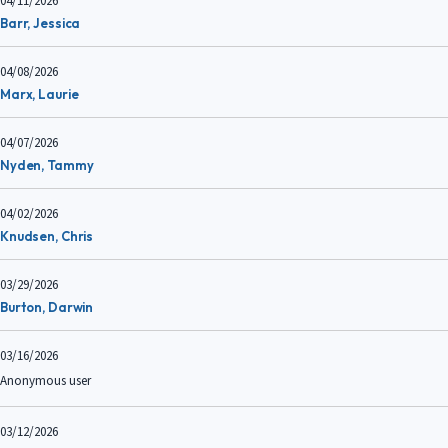
04/11/2026
Barr, Jessica
04/08/2026
Marx, Laurie
04/07/2026
Nyden, Tammy
04/02/2026
Knudsen, Chris
03/29/2026
Burton, Darwin
03/16/2026
Anonymous user
03/12/2026