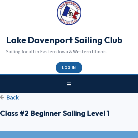
Lake Davenport Sailing Club
Sailing for all in Eastern Iowa & Western Illinois
LOG IN
Back
Class #2 Beginner Sailing Level 1