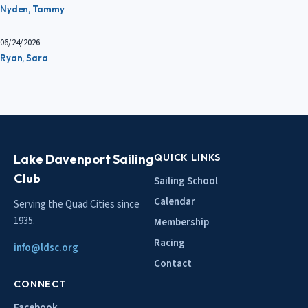
Nyden, Tammy
06/24/2026
Ryan, Sara
Lake Davenport Sailing
QUICK LINKS
Club
Sailing School
Calendar
Serving the Quad Cities since
1935.
Membership
Racing
info@ldsc.org
Contact
CONNECT
Facebook