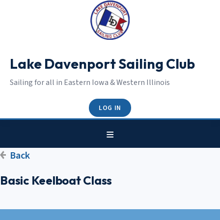
Lake Davenport Sailing Club
Sailing for all in Eastern Iowa & Western Illinois
LOG IN
Back
Basic Keelboat Class