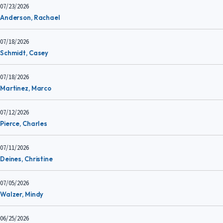
07/23/2026
Anderson, Rachael
07/18/2026
Schmidt, Casey
07/18/2026
Martinez, Marco
07/12/2026
Pierce, Charles
07/11/2026
Deines, Christine
07/05/2026
Walzer, Mindy
06/25/2026