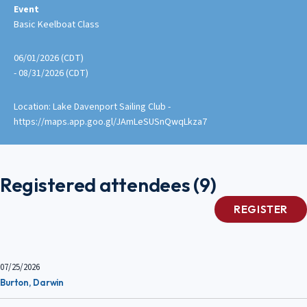
Event
Basic Keelboat Class
06/01/2026 (CDT)
- 08/31/2026 (CDT)
Location: Lake Davenport Sailing Club -
https://maps.app.goo.gl/JAmLeSUSnQwqLkza7
Registered attendees (9)
07/25/2026
Burton, Darwin